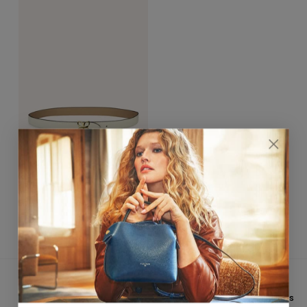
Hortensia Gold Belt 25mm
Crème / Sable
$390.00
★★★★★ 4,8/5
CUSTOMER SERVICE
On
Trustpilot
&
Google
Email: hello@fleuron.paris
FREE INTERNATIONAL
PAYMENT IN 3X WITHOUT FEES