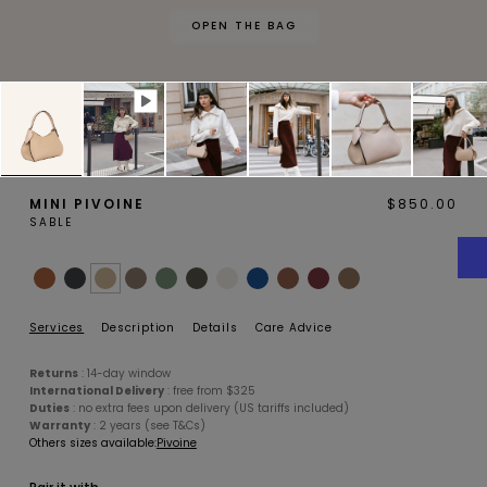
OPEN THE BAG
MAGNOLIA
PIVOINE
MINI PIVOINE
$850.00
SABLE
BAMBOU
OAK
Services
Description
Details
Care Advice
Returns
: 14-day window
International Delivery
: free from $325
Duties
: no extra fees upon delivery (US tariffs included)
Warranty
: 2 years (see T&Cs)
Others sizes available:
Pivoine
SMALL LEATHERGOODS
BELTS