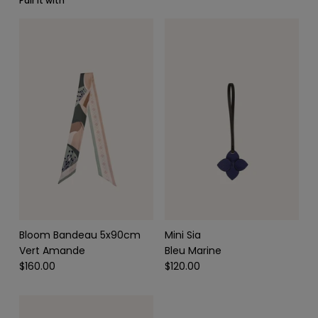
Pair it with
SCARVES & HEADBANDS
CHARMS
LEATHER CARE
Bloom Bandeau 5x90cm
Mini Sia
Vert Amande
Bleu Marine
$160.00
$120.00