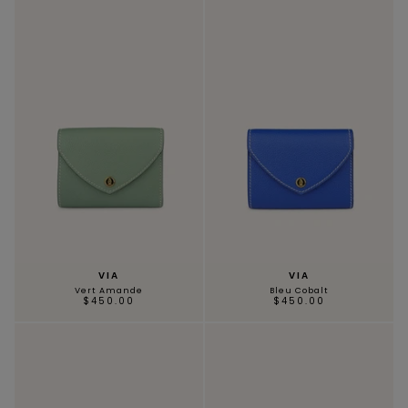
VIA
VIA
Vert Amande
Bleu Cobalt
$450.00
$450.00