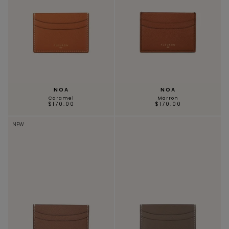
NOA
NOA
Caramel
Marron
$170.00
$170.00
NEW