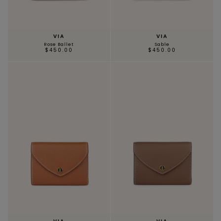
VIA
VIA
Rose Ballet
Sable
MAGNOLIA
PIVOINE
$450.00
$450.00
BAMBOU
OAK
SMALL LEATHERGOODS
BELTS