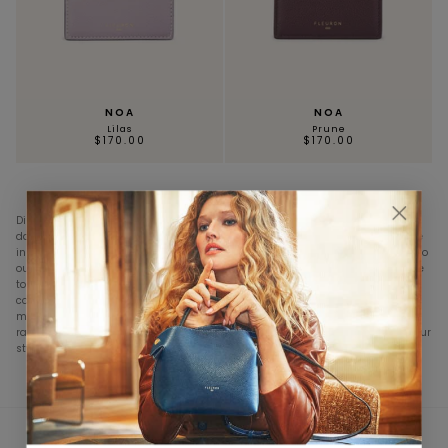
NOA
NOA
Lilas
Prune
$170.00
$170.00
Discover our exclusive collection of NOA card holders, designed to meet your
daily needs while combining style and functionality. Each piece is handmade
in our workshops in France or Italy, from premium grained calfskin, attesting to
our commitment to artisanal excellence. With shades ranging from Navy Blue
to Fleuron's signature shade, Taupe, our collection offers a diverse palette to
complement your outfits. The compact and slim designs of our card holders
make it easy to fit into a clutch, mini bag, or even a jacket pocket. Explore our
range of card holders and find the perfect accessory that will complement your
style and organize your essential cards.
★★★★★ 4,8/5
CUSTOMER SERVICE