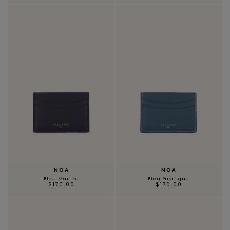
NOA
NOA
Bleu Marine
Bleu Pacifique
$170.00
$170.00