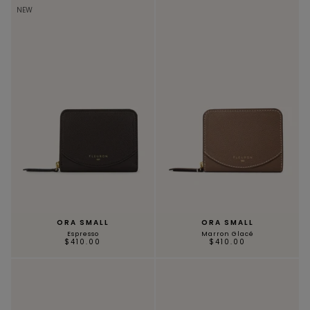
NEW
ORA SMALL
ORA SMALL
Espresso
Marron Glacé
$410.00
$410.00