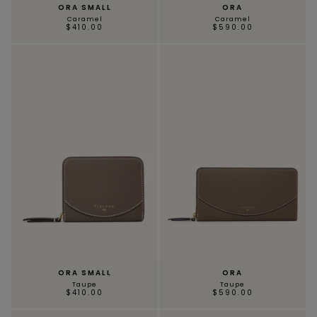
ORA SMALL
ORA
Caramel
Caramel
$410.00
$590.00
ORA SMALL
ORA
Taupe
Taupe
$410.00
$590.00