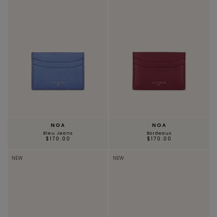
NOA
NOA
Bleu Jeans
Bordeaux
$170.00
$170.00
NEW
NEW