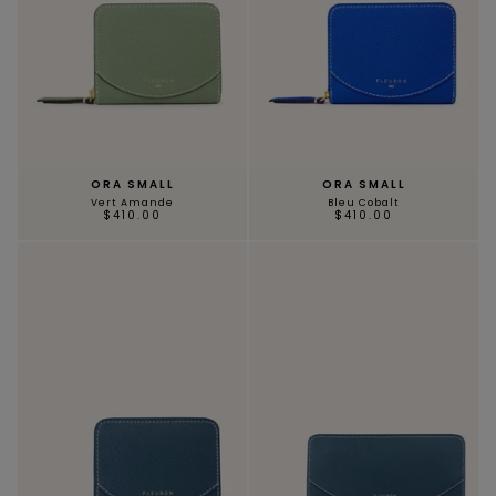
ORA SMALL
ORA SMALL
Vert Amande
Bleu Cobalt
$410.00
$410.00