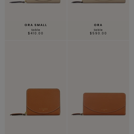
ORA SMALL
ORA
Sable
Sable
$410.00
$590.00