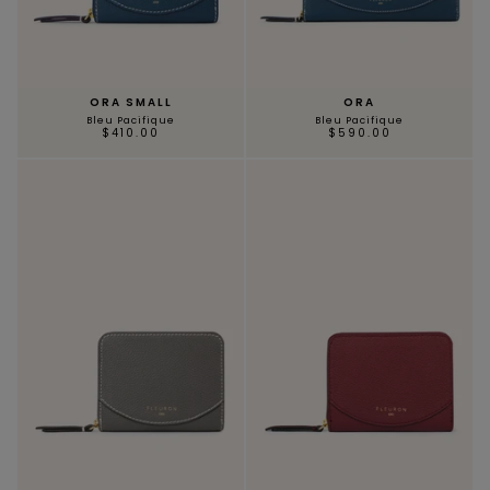
ORA SMALL
ORA
Bleu Pacifique
Bleu Pacifique
$410.00
$590.00