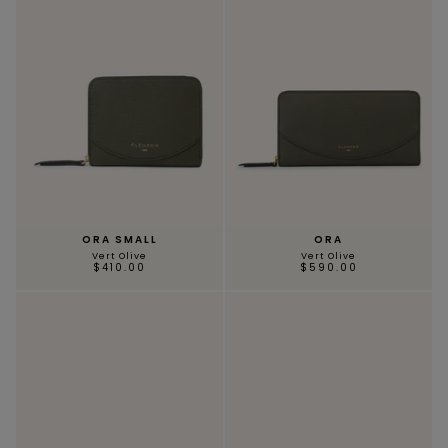
ORA SMALL
ORA
Vert Olive
Vert Olive
$410.00
$590.00