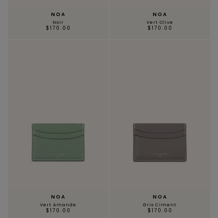
NOA
NOA
Noir
Vert Olive
$170.00
$170.00
NOA
NOA
Vert Amande
Gris Ciment
$170.00
$170.00