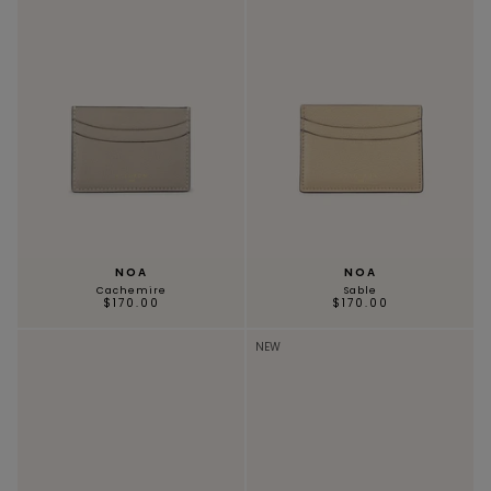
NOA
NOA
Cachemire
Sable
$170.00
$170.00
NEW