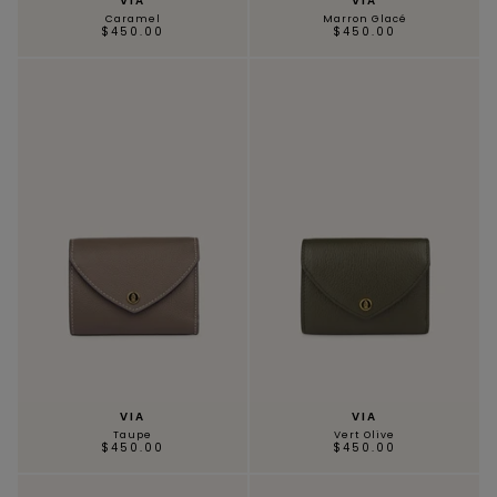
VIA
VIA
Caramel
Marron Glacé
$450.00
$450.00
SCARVES & HEADBANDS
CHARMS
LEATHER CARE
VIA
VIA
Taupe
Vert Olive
$450.00
$450.00