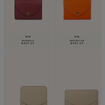
VIA
VIA
Bordeaux
Mandarine
$450.00
$450.00