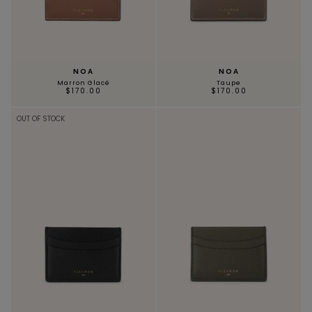
NOA
NOA
Marron Glacé
Taupe
$170.00
$170.00
OUT OF STOCK