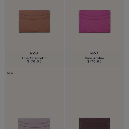
NOA
NOA
Rose Terracotta
Rose Azalée
$170.00
$170.00
NEW