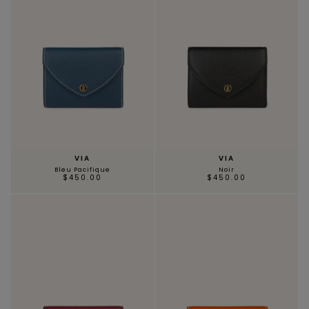
VIA
VIA
Bleu Pacifique
Noir
$450.00
$450.00