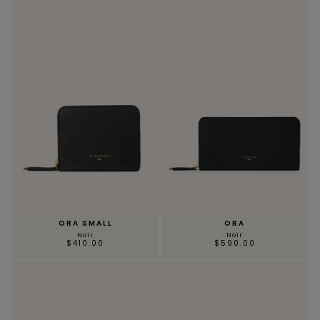
ORA SMALL
ORA
Noir
Noir
$410.00
$590.00