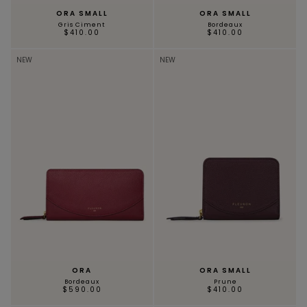
ORA SMALL
ORA SMALL
Gris Ciment
Bordeaux
$410.00
$410.00
NEW
NEW
ORA
ORA SMALL
Bordeaux
Prune
$590.00
$410.00