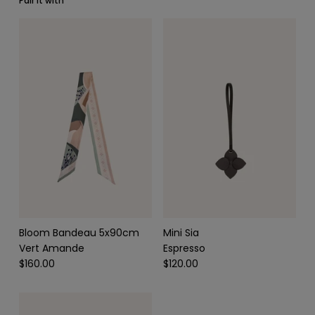
Pair it with
SCARVES & HEADBANDS
CHARMS
LEATHER CARE
Bloom Bandeau 5x90cm
Mini Sia
Vert Amande
Espresso
$160.00
$120.00