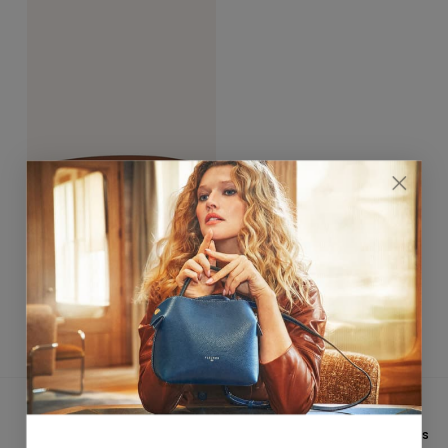
Hortensia Gold Belt 25mm
Taupe / Marron
$390.00
★★★★★ 4,8/5
CUSTOMER SERVICE
On
Trustpilot
&
Google
Email: hello@fleuron.paris
FREE INTERNATIONAL
PAYMENT IN 3X WITHOUT FEES