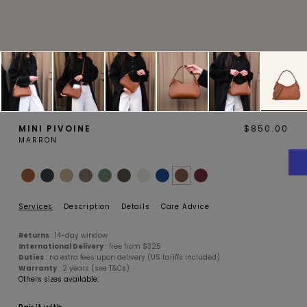
MAGNOLIA
PIVOINE
MINI PIVOINE
$850.00
MARRON
BAMBOU
OAK
Services
Description
Details
Care Advice
Returns
: 14-day window
International Delivery
: free from $325
Duties
: no extra fees upon delivery (US tariffs included)
Warranty
: 2 years (see T&Cs)
Others sizes available:
SMALL LEATHERGOODS
BELTS