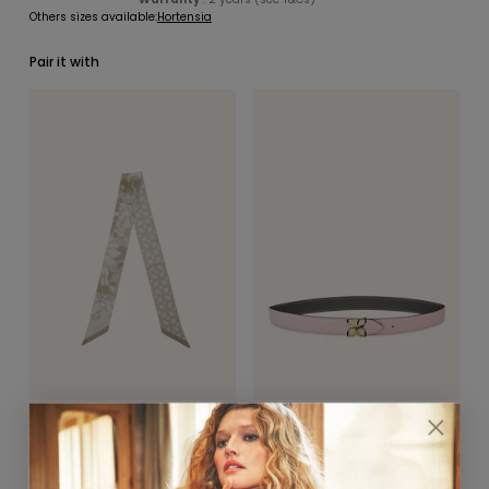
Others sizes available:
Hortensia
Pair it with
SCARVES & HEADBANDS
CHARMS
LEATHER CARE
La Délicatesse Bandeau
Hortensia Gold Belt 25mm
5x90cm
Rose Ballet / Gris Ciment
Taupe
$390.00