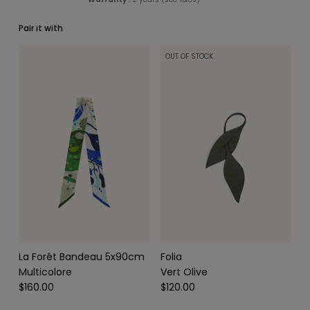
Pair it with
OUT OF STOCK
SCARVES & HEADBANDS
CHARMS
LEATHER CARE
La Forêt Bandeau 5x90cm
Folia
Multicolore
Vert Olive
$160.00
$120.00