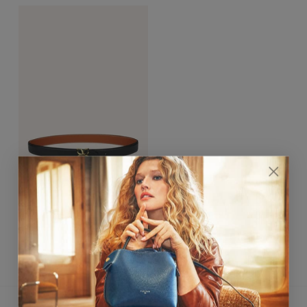
Hortensia Gold Belt 25mm
Noir / Caramel
$390.00
★★★★★ 4,8/5
CUSTOMER SERVICE