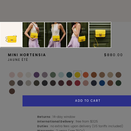
MAGNOLIA
PIVOINE
MINI HORTENSIA
$880.00
JAUNE ÉTÉ
BAMBOU
OAK
ADD TO CART
Services
Description
Details
Care Advice
Returns
: 14-day window
International Delivery
: free from $325
Duties
: no extra fees upon delivery (US tariffs included)
SMALL LEATHERGOODS
BELTS
Warranty
: 2 years (see T&Cs)