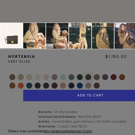
MAGNOLIA
PIVOINE
HORTENSIA
$1,150.00
VERT OLIVE
BAMBOU
OAK
ADD TO CART
Services
Description
Details
Care Advice
Returns
: 14-day window
International Delivery
: free from $325
Duties
: no extra fees upon delivery (US tariffs included)
Warranty
: 2 years (see T&Cs)
SMALL LEATHERGOODS
BELTS
Others sizes available:
Mini Hortensia
Hortensia Clutch