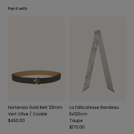
Pair it with
SCARVES & HEADBANDS
CHARMS
LEATHER CARE
Hortensia Gold Belt 33mm
La Délicatesse Bandeau
Vert Olive / Cookie
5x120cm
$450.00
Taupe
$170.00