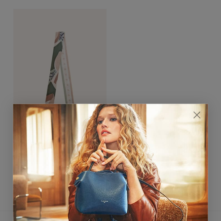
Bloom Bandeau 5x120cm
Vert Amande
$170.00