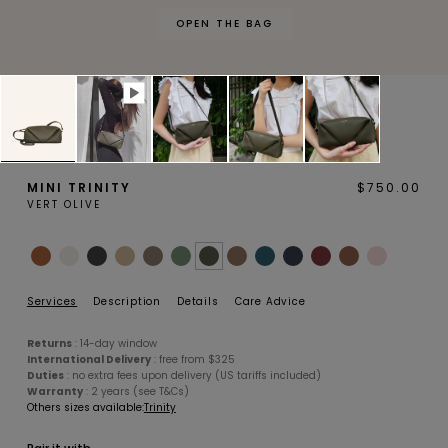
OPEN THE BAG
MAGNOLIA
PIVOINE
MINI TRINITY
$750.00
VERT OLIVE
BAMBOU
OAK
Services
Description
Details
Care Advice
Returns
: 14-day window
International Delivery
: free from $325
Duties
: no extra fees upon delivery (US tariffs included)
Warranty
: 2 years (see T&Cs)
Others sizes available:
Trinity
SMALL LEATHERGOODS
BELTS