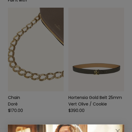
Pair it with
SCARVES & HEADBANDS
CHARMS
LEATHER CARE
Chain
Hortensia Gold Belt 25mm
Doré
Vert Olive / Cookie
$170.00
$390.00