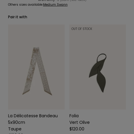
Others sizes available:
Medium Swann
Pair it with
OUT OF STOCK
SCARVES & HEADBANDS
CHARMS
LEATHER CARE
La Délicatesse Bandeau
Folia
5x90cm
Vert Olive
Taupe
$120.00