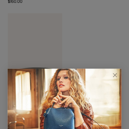
$160.00
Hortensia Gold Belt 25mm
Rose Ballet / Gris Ciment
$390.00