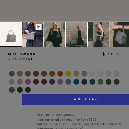
MAGNOLIA
PIVOINE
MINI SWANN
$850.00
GRIS CIMENT
BAMBOU
OAK
ADD TO CART
Services
Description
Details
Care Advice
Returns
: 14-day window
International Delivery
: free from $325
Duties
: no extra fees upon delivery (US tariffs included)
SMALL LEATHERGOODS
BELTS
Warranty
: 2 years (see T&Cs)