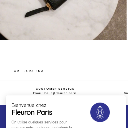
HOME
ORA SMALL
CUSTOMER SERVICE
Email: hello@fleuron.paris
O
Bienvenue chez
Fleuron Paris
On utilise quelques services pour
FAQS
TERMS OF SALES
mesurer notre audience, entretenir la