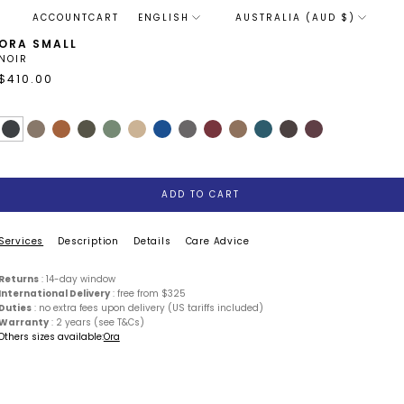
LANGUAGE
ACCOUNT
CART
ENGLISH
AUSTRALIA (AUD $)
ORA SMALL
NOIR
$410.00
ADD TO CART
Services
Description
Details
Care Advice
Returns
: 14-day window
International Delivery
: free from $325
Duties
: no extra fees upon delivery (US tariffs included)
Warranty
: 2 years (see T&Cs)
Others sizes available:
Ora