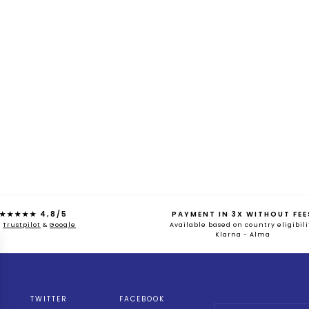
★★★★★ 4,8/5
PAYMENT IN 3X WITHOUT FEE
n
Trustpilot
&
Google
Available based on country eligibili
Klarna - Alma
TWITTER
FACEBOOK