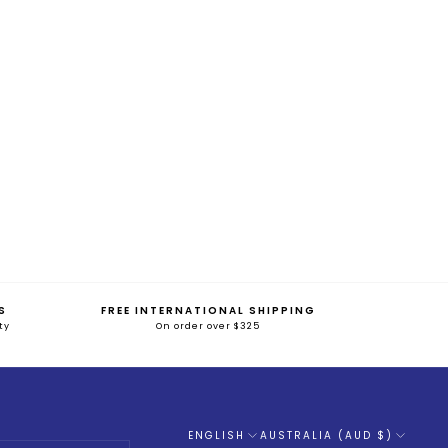
S
FREE INTERNATIONAL SHIPPING
ty
On order over $325
ENGLISH
AUSTRALIA (AUD $)
Language