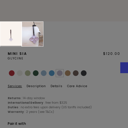
MAGNOLIA
PIVOINE
MINI SIA
$120.00
GLYCINE
BAMBOU
OAK
Services
Description
Details
Care Advice
Returns
: 14-day window
International Delivery
: free from $325
Duties
: no extra fees upon delivery (US tariffs included)
Warranty
: 2 years (see T&Cs)
Pair it with
SMALL LEATHERGOODS
BELTS