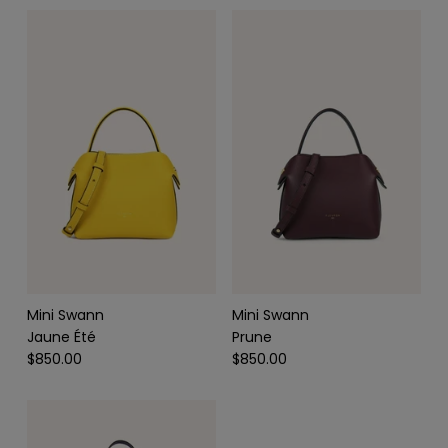
SCARVES & HEADBANDS
CHARMS
LEATHER CARE
Mini Swann
Mini Swann
Jaune Été
Prune
$850.00
$850.00