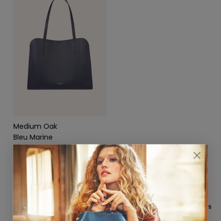
Medium Oak
Bleu Marine
$1,250.00
★★★★★ 4,8/5
CUSTOMER SERVICE
On
Trustpilot
&
Google
Email: hello@fleuron.paris
FREE INTERNATIONAL
PAYMENT IN 3X WITHOUT FEES
SHIPPING
Available based on country