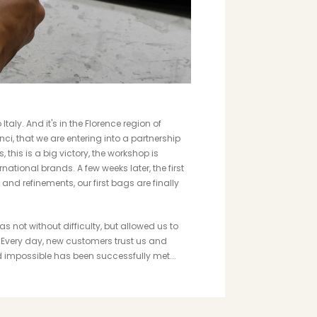
taly. And it's in the Florence region of
nci, that we are entering into a partnership
, this is a big victory, the workshop is
ational brands. A few weeks later, the first
and refinements, our first bags are finally
 not without difficulty, but allowed us to
n. Every day, new customers trust us and
d impossible has been successfully met...