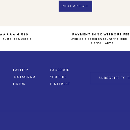
NEXT ARTICLE
★★★★★ 4,8/5
PAYMENT IN 3X WITHOUT FEE
n
Trustpilot
&
Google
Available based on country eligibili
Klarna - Alma
TWITTER
FACEBOOK
INSTAGRAM
YOUTUBE
SUBSCRIBE TO T
TIKTOK
PINTEREST
ions