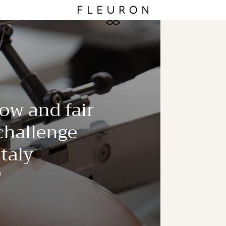
ow and fair
 challenge
taly
0