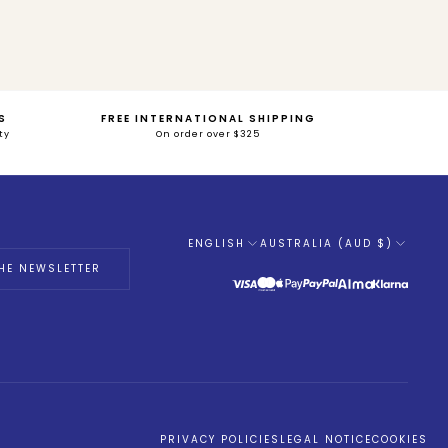
S
FREE INTERNATIONAL SHIPPING
ty
On order over $325
ENGLISH
AUSTRALIA (AUD $)
Language
HE NEWSLETTER
PRIVACY POLICIES
LEGAL NOTICE
COOKIES