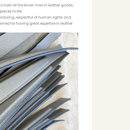
o hold all the know-how in leather goods,
ieces to life.
cturing, respectful of human rights and
wned for having great expertise in leather