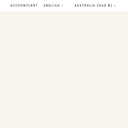
LANGUAGE
ACCOUNT
CART
ENGLISH
AUSTRALIA (AUD $)