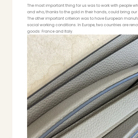
The most important thing for us was to work with people wh
and who, thanks to the gold in their hands, could bring our p
The other important criterion was to have European manufa
social working conditions. In Europe, two countries are reno
goods: France and Italy.