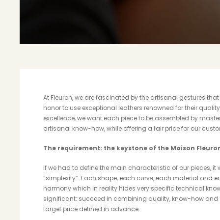
At Fleuron, we are fascinated by the artisanal gestures tha
honor to use exceptional leathers renowned for their quality
excellence, we want each piece to be assembled by master
artisanal know-how, while offering a fair price for our cust
The requirement: the keystone of the Maison Fleuro
If we had to define the main characteristic of our pieces, 
“simplexity”. Each shape, each curve, each material and ea
harmony which in reality hides very specific technical kn
significant: succeed in combining quality, know-how and
target price defined in advance.