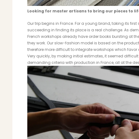
Looking for master artisans to bring our pieces to lif
Our trip begins in France. For a young brand, taking its firs
succeeding in finding its place is a real challenge. As de
French workshops already have order books bursting at the 
they work. Our slow-fashion model is based on the productio
therefore more difficult to integrate workshops which favor
Very quickly, by making initial estimates, it seemed difficul
demanding criteria with production in France, all at the desi