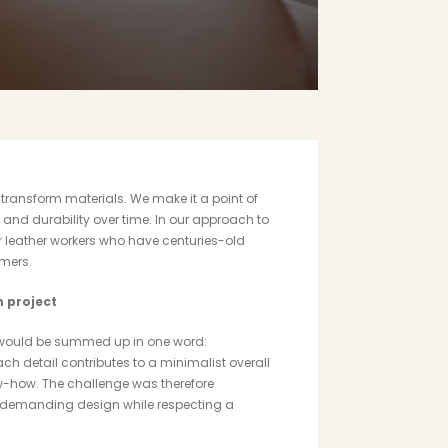
t transform materials. We make it a point of
 and durability over time. In our approach to
 leather workers who have centuries-old
omers.
n project
it would be summed up in one word:
ch detail contributes to a minimalist overall
ow-how. The challenge was therefore
 demanding design while respecting a