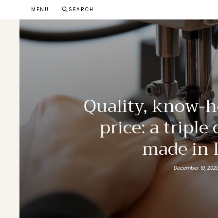
Skip
MENU
SEARCH
to
content
Quality, know-h
price: a triple
made in I
December 10, 202