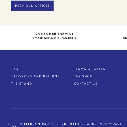
PREVIOUS ARTICLE
CUSTOMER SERVICE
Email: hello@fleuron.paris
O
Bienvenue chez
Fleuron Paris
FAQS
TERMS OF SALES
On utilise quelques services pour mesurer notre audience,
DELIVERIES AND RETURNS
THE SHOP
entretenir la relation avec vous, et garder le contact !
THE BRAND
CONTACT US
Est-ce OK pour vous ?
Lire la politique de confidentialité
Consentements certifiés par
Non merci
Je choisis
OK pour moi
Axeptio consent
Plateforme de Gestion du Consentement : Personnalisez vos Opt
© 2026
FLEURON PARIS
.
3 RUE SAINT-FIACRE, 75002 PARIS