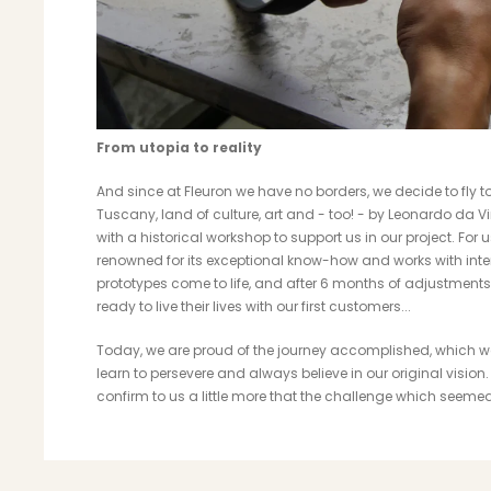
From utopia to reality
And since at Fleuron we have no borders, we decide to fly to I
Tuscany, land of culture, art and - too! - by Leonardo da Vi
with a historical workshop to support us in our project. For us
renowned for its exceptional know-how and works with intern
prototypes come to life, and after 6 months of adjustments 
ready to live their lives with our first customers...
Today, we are proud of the journey accomplished, which was
learn to persevere and always believe in our original visio
confirm to us a little more that the challenge which seeme