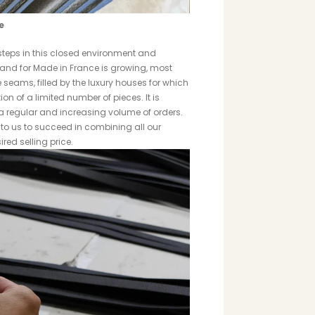
e
t steps in this closed environment and
mand for Made in France is growing, most
seams, filled by the luxury houses for which
n of a limited number of pieces. It is
 a regular and increasing volume of orders.
t to us to succeed in combining all our
red selling price.