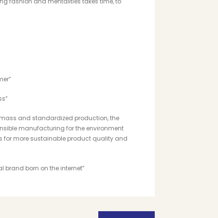
g fashion and mentalities takes time, to
mer”
ss”
 of mass and standardized production, the
ponsible manufacturing
for the environment
 for more sustainable product quality and
cal brand born on the internet”