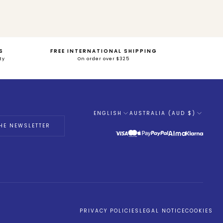
S
FREE INTERNATIONAL SHIPPING
ty
On order over $325
ENGLISH
AUSTRALIA (AUD $)
Language
HE NEWSLETTER
PRIVACY POLICIES
LEGAL NOTICE
COOKIES
tations. Personnalisez vos préférences pour contrôler la manière don