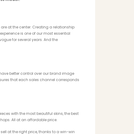
 are at the center. Creating a relationship
xperience is one of our most essential
vogue for several years. And the
 have better control over our brand image
nsures that each sales channel corresponds
eces with the most beautiful skins, the best
ops. All at an affordable price.
sell at the right price, thanks to a win-win