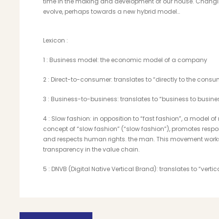
time in the making and development of our house. Changin
evolve, perhaps towards a new hybrid model…
Lexicon :
1
: Business model: the economic model of a company
2
: Direct-to-consumer: translates to “directly to the consu
3
: Business-to-business: translates to “business to busine
4
: Slow fashion: in opposition to “fast fashion”, a model
concept of “slow fashion” (“slow fashion”), promotes res
and respects human rights. the man. This movement works
transparency in the value chain.
5
: DNVB (Digital Native Vertical Brand): translates to “verti