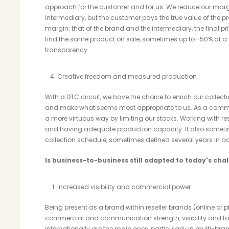
approach for the customer and for us. We reduce our margi
intermediary, but the customer pays the true value of the 
margin: that of the brand and the intermediary, the final pric
find the same product on sale, sometimes up to -50% at a re
transparency.
Creative freedom and measured production
With a DTC circuit, we have the choice to enrich our collecti
and make what seems most appropriate to us. As a commit
a more virtuous way by limiting our stocks. Working with rese
and having adequate production capacity. It also somet
collection schedule, sometimes defined several years in 
Is business-to-business still adapted to today's cha
Increased visibility and commercial power
Being present as a brand within reseller brands (online o
commercial and communication strength, visibility and fas
internationally are the main ones, particularly in multi-br