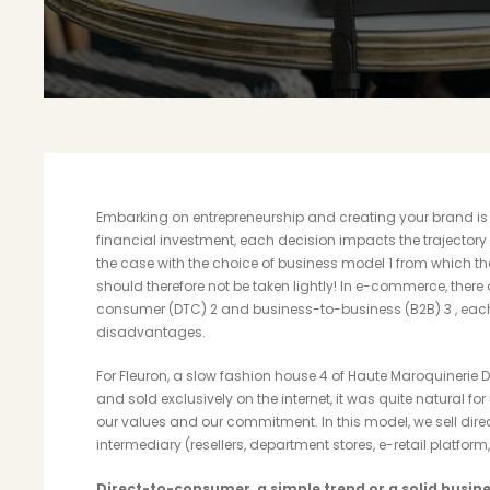
Embarking on entrepreneurship and creating your brand is 
financial investment, each decision impacts the trajectory t
the case with the choice of business model
1
from which th
should therefore not be taken lightly! In e-commerce, there
consumer (DTC)
2
and business-to-business (B2B)
3
, eac
disadvantages.
For Fleuron, a slow fashion house
4
of Haute Maroquinerie D
and sold exclusively on the internet, it was quite natural f
our values ​​and our commitment. In this model, we sell dir
intermediary (resellers, department stores, e-retail platform, 
Direct-to-consumer, a simple trend or a
solid busin