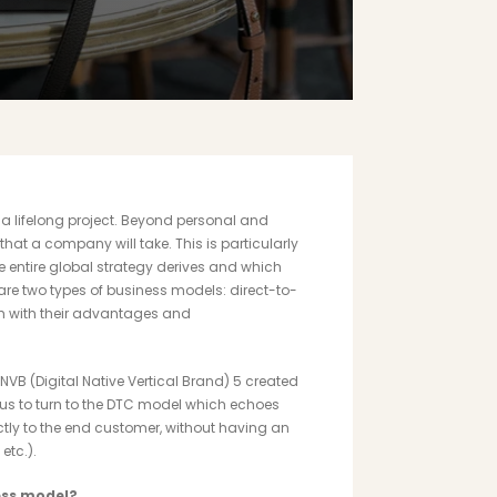
a lifelong project. Beyond personal and
hat a company will take. This is particularly
e entire global strategy derives and which
 are two types of business models: direct-to-
h with their advantages and
NVB (Digital Native Vertical Brand)
5
created
or us to turn to the DTC model which echoes
ectly to the end customer, without having an
etc.).
ess model?