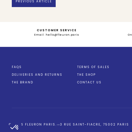
PREVIOUS ARTICLE
CUSTOMER SERVICE
Email: hello@fleuron.paris
O
FAQS
TERMS OF SALES
DELIVERIES AND RETURNS
THE SHOP
THE BRAND
CONTACT US
Axeptio consent
Plateforme de Gestion du Consentement : Personnalisez vos Opt
© 2026
FLEURON PARIS
.
3 RUE SAINT-FIACRE, 75002 PARIS
Notre plateforme vous permet d'adapter et de gérer vos paramètres