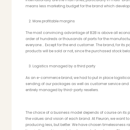
means less marketing budget for the brand which develops 
More profitable margins
The most convincing advantage of B2B is above all econo
order of hundreds or thousands of parts for the manufactu
everyone... Except for the end customer. The brand, for its 
products will be sold or not, since the purchased stock be
Logistics managed by a third party
As an e-commerce brand, we had to put in place logistical
sending of our packages as well as customer service and a
entirely managed by third-party resellers.
The choice of a business model depends of course on its pro
the values ​​and vision of each brand. At Fleuron, we want t
producing less, but better. We have chosen timelessness r