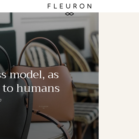
s model, as
e to humans
0