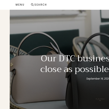
Skip
MENU
SEARCH
to
content
Our DTC busines
close as possibl
September 14, 202