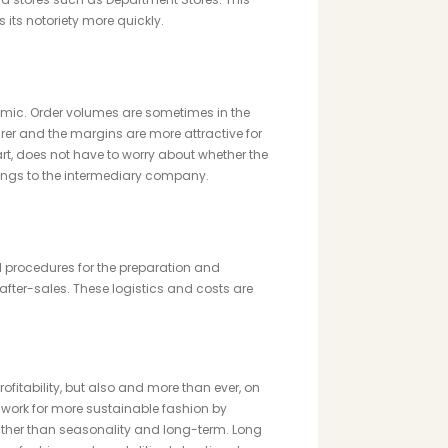
its notoriety more quickly.
mic. Order volumes are sometimes in the
rer and the margins are more attractive for
part, does not have to worry about whether the
longs to the intermediary company.
 procedures for the preparation and
fter-sales. These logistics and costs are
fitability, but also and more than ever, on
o work for more sustainable fashion by
ather than seasonality and long-term. Long