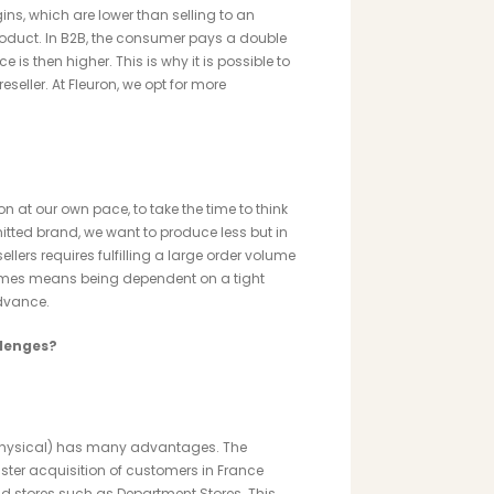
ns, which are lower than selling to an
product. In B2B, the consumer pays a double
e is then higher. This is why it is possible to
seller. At Fleuron, we opt for more
on at our own pace, to take the time to think
ted brand, we want to produce less but in
llers requires fulfilling a large order volume
imes means being dependent on a tight
advance.
llenges?
r physical) has many advantages. The
ter acquisition of customers in France
and stores such as Department Stores. This