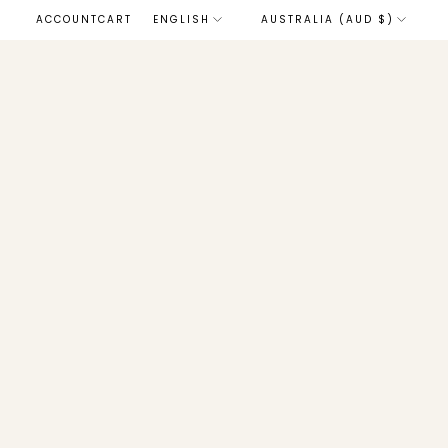
LANGUAGE
ACCOUNT
CART
ENGLISH
AUSTRALIA (AUD $)