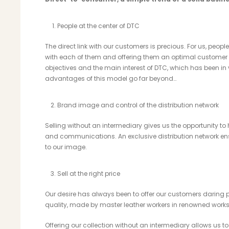
People at the center of DTC
The direct link with our customers is precious. For us, people
with each of them and offering them an optimal customer e
objectives and the main interest of DTC, which has been in 
advantages of this model go far beyond…
Brand image and control of the distribution network
Selling without an intermediary gives us the opportunity to
and communications. An exclusive distribution network e
to our image.
Sell ​​at the right price
Our desire has always been to offer our customers daring pi
quality, made by master leather workers in renowned worksh
Offering our collection without an intermediary allows us to 