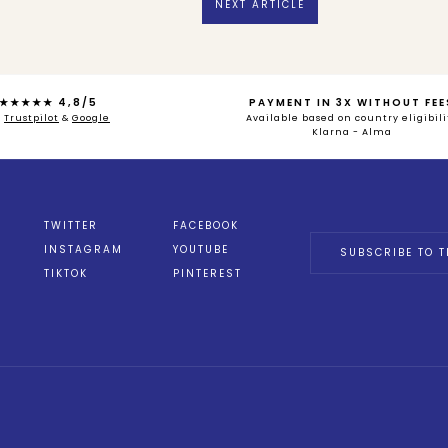
NEXT ARTICLE
★★★★★ 4,8/5
PAYMENT IN 3X WITHOUT FEE
n
Trustpilot
&
Google
Available based on country eligibili
Klarna - Alma
TWITTER
FACEBOOK
INSTAGRAM
YOUTUBE
SUBSCRIBE TO T
TIKTOK
PINTEREST
ions
 de confidentialité, en garantissant la conformité avec les réglemen